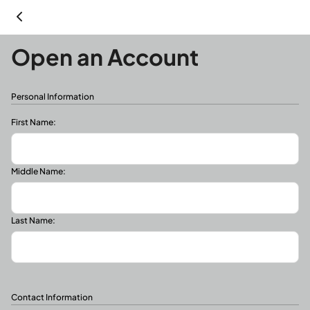
Open an Account
Personal Information
First Name:
Middle Name:
Last Name:
Contact Information