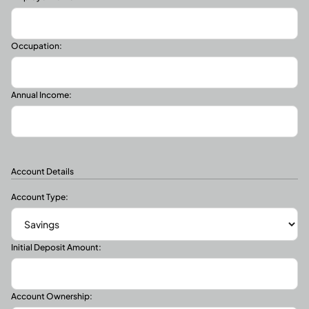
Occupation:
Annual Income:
Account Details
Account Type:
Initial Deposit Amount:
Account Ownership: