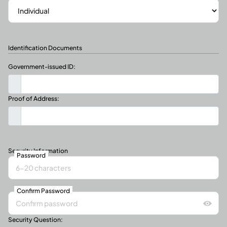
Identification Documents
Government-issued ID:
Proof of Address:
Security Information
Password
Confirm Password
Security Question: