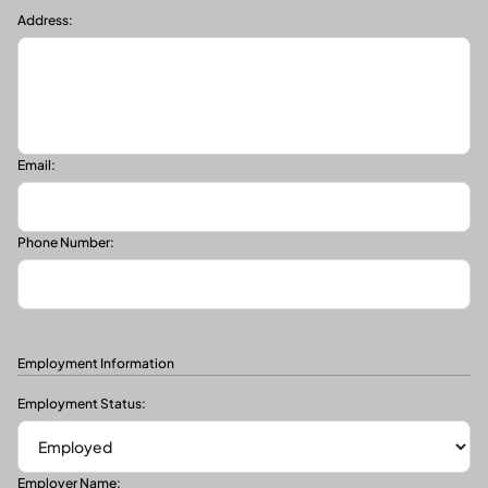
Address:
Email:
Phone Number:
Employment Information
Employment Status:
Employer Name: